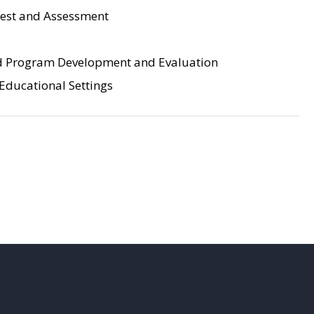
Test and Assessment
d Program Development and Evaluation
 Educational Settings