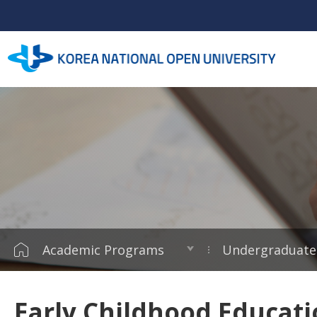
Academic Programs
Undergraduate
Early Childhood Educat