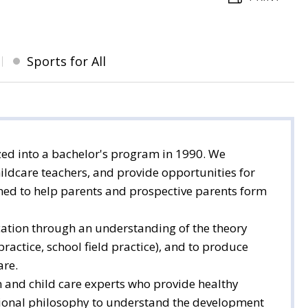
Sports for All
ed into a bachelor's program in 1990. We
ildcare teachers, and provide opportunities for
gned to help parents and prospective parents form
ucation through an understanding of the theory
ractice, school field practice), and to produce
are.
 and child care experts who provide healthy
ational philosophy to understand the development