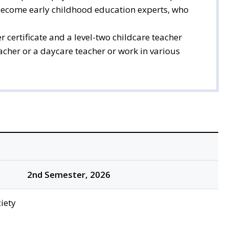
 become early childhood education experts, who
 certificate and a level-two childcare teacher
eacher or a daycare teacher or work in various
2nd Semester, 2026
iety