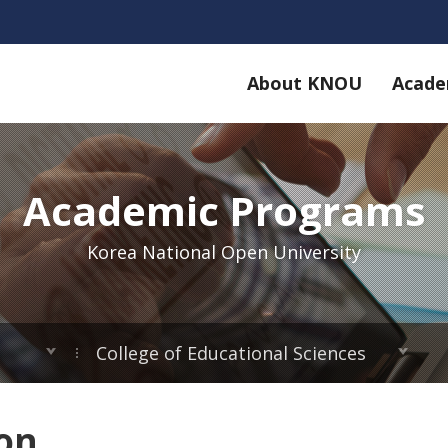
About KNOU
Acade
Academic Programs
Korea National Open University
College of Educational Sciences
ion