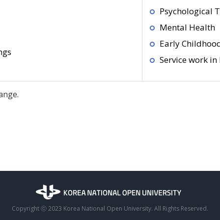
Psychological 
Mental Health
Early Childhoo
ngs
Service work in
ange.
Copyright ⓒ 2023 Korea National Open University. All Rights Reserved.