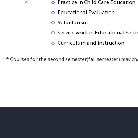
4
Practice in Child Care Education
Educational Evaluation
Voluntarism
Service work in Educational Setti
Curriculum and instruction
* Courses for the second semester(fall semester) may ch