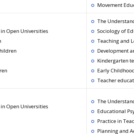
Movement Educa
The Understand
in Open Universities
Sociology of E
n
Teaching and L
hildren
Development an
Kindergarten te
ren
Early Childhoo
Teacher educati
The Understand
in Open Universities
Educational Ps
Practice in Tea
Planning and A