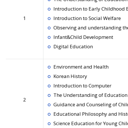
Introduction to Early Childhood
1
Introduction to Social Welfare
Observing and understanding the
Infant&Child Development
Digital Education
Environment and Health
Korean History
Introduction to Computer
The Understanding of Education 
2
Guidance and Counseling of Chil
Educational Philosophy and Hist
Science Education for Young Chi