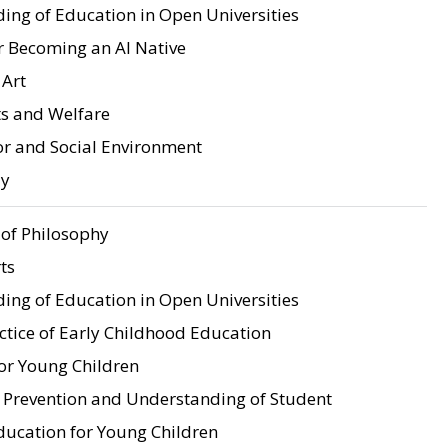
ing of Education in Open Universities
r Becoming an AI Native
 Art
ts and Welfare
 and Social Environment
ay
of Philosophy
ts
ing of Education in Open Universities
ctice of Early Childhood Education
for Young Children
e Prevention and Understanding of Student
ucation for Young Children