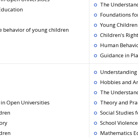
The Understand
 Education
Foundations fo
Young Children
 behavior of young children
Children's Righ
Human Behavior
Guidance in Pl
Understanding 
Hobbies and Ar
The Understand
in Open Universities
Theory and Pra
dren
Social Studies 
ory
School Violenc
ldren
Mathematics Ed