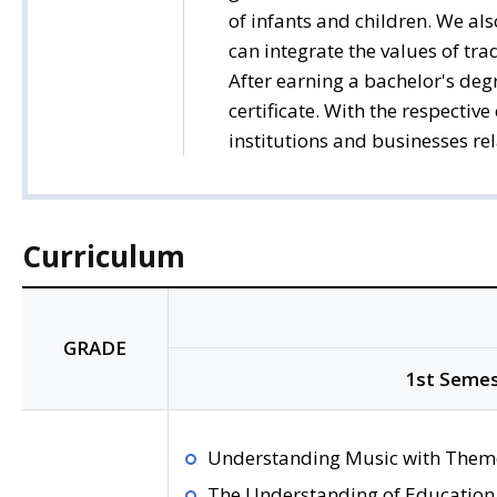
of infants and children. We al
can integrate the values of tra
After earning a bachelor's degr
certificate. With the respectiv
institutions and businesses re
Curriculum
GRADE
1st Semes
Understanding Music with Them
The Understanding of Education 