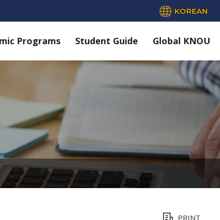
KOREAN
mic Programs
Student Guide
Global KNOU
PRINT