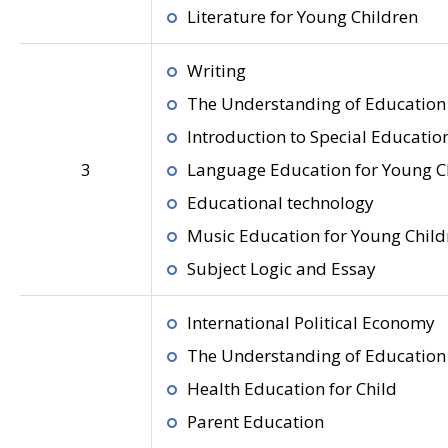
Literature for Young Children
Writing
The Understanding of Education 
Introduction to Special Educatio
3
Language Education for Young C
Educational technology
Music Education for Young Child
Subject Logic and Essay
International Political Economy
The Understanding of Education 
Health Education for Child
Parent Education