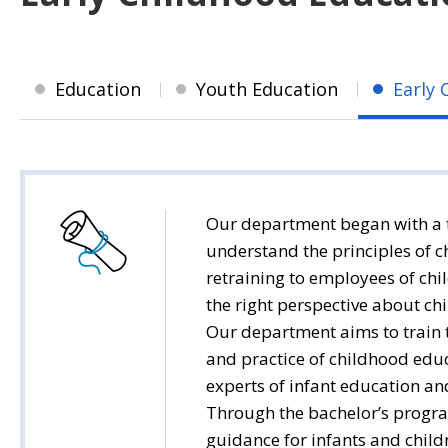
Education
Youth Education
Early 
Our department began with a t
understand the principles of c
retraining to employees of chi
the right perspective about chi
Our department aims to train t
and practice of childhood educa
experts of infant education an
Through the bachelor’s progra
guidance for infants and chil