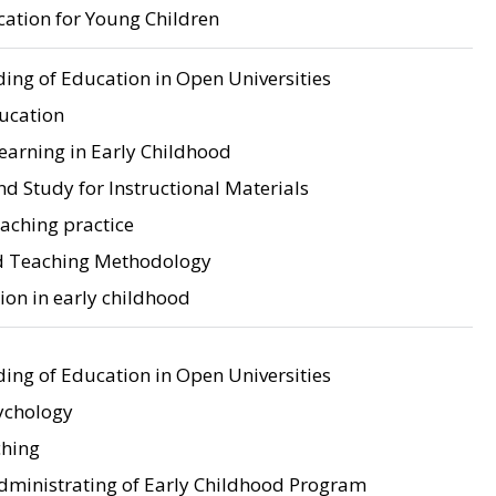
tion for Young Children
ing of Education in Open Universities
ducation
earning in Early Childhood
d Study for Instructional Materials
aching practice
d Teaching Methodology
on in early childhood
ing of Education in Open Universities
ychology
ching
dministrating of Early Childhood Program