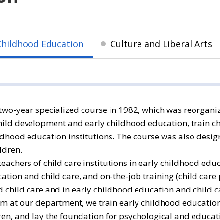
Childhood Education
Culture and Liberal Arts
wo-year specialized course in 1982, which was reorganiz
hild development and early childhood education, train ch
ldhood education institutions. The course was also desi
ldren.
eachers of child care institutions in early childhood ed
tion and child care, and on-the-job training (child care p
d child care and in early childhood education and child c
m at our department, we train early childhood education
dren, and lay the foundation for psychological and educ