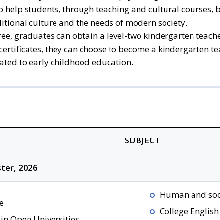
so help students, through teaching and cultural courses,
ditional culture and the needs of modern society.
ee, graduates can obtain a level-two kindergarten teacher
e certificates, they can choose to become a kindergarten t
lated to early childhood education.
SUBJECT
ter, 2026
Human and soc
e
College English
in Open Universities